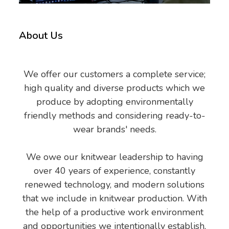
About Us
We offer our customers a complete service;
high quality and diverse products which we
produce by adopting environmentally
friendly methods and considering ready-to-
wear brands' needs.
We owe our knitwear leadership to having
over 40 years of experience, constantly
renewed technology, and modern solutions
that we include in knitwear production. With
the help of a productive work environment
and opportunities we intentionally establish,