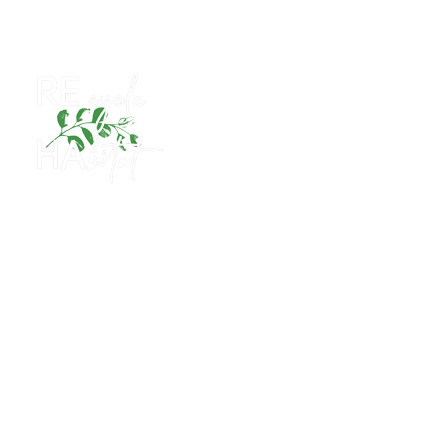
Human Resources Policy
CONTACT WITH US
Istanbul - Central Office & Factory
Manufacturing
Certificates
References
REcycle Habitat
Luokk
CONTACT WITH US