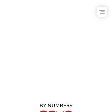
BY NUMBERS