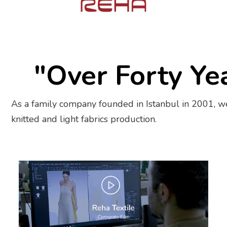
"Over Forty Ye
As a family company founded in Istanbul in 2001, we
knitted and light fabrics production.