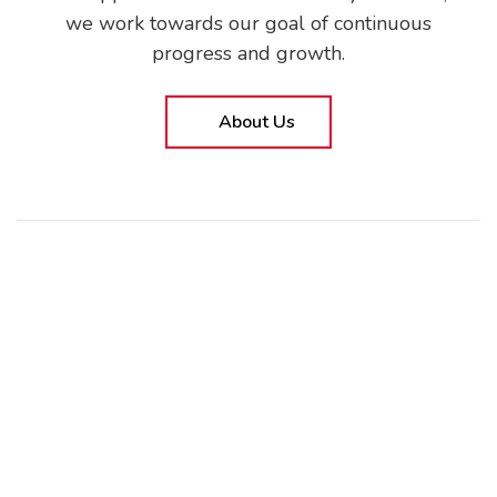
we work towards our goal of continuous
progress and growth.
About Us
CORPORATE
About Us
KVKK Policy
Information Security Policy
Corporate Social Policy