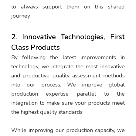
to always support them on this shared
journey.
2. Innovative Technologies, First
Class Products
By following the latest improvements in
technology, we integrate the most innovative
and productive quality assessment methods
into our process. We improve global
production expertise parallel to the
integration to make sure your products meet
the highest quality standards.
While improving our production capacity, we