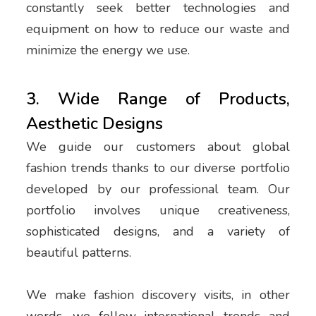
constantly seek better technologies and
equipment on how to reduce our waste and
minimize the energy we use.
3. Wide Range of Products,
Aesthetic Designs
We guide our customers about global
fashion trends thanks to our diverse portfolio
developed by our professional team. Our
portfolio involves unique creativeness,
sophisticated designs, and a variety of
beautiful patterns.
We make fashion discovery visits, in other