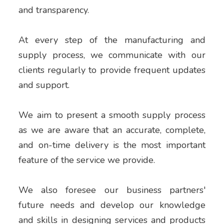
and transparency.
At every step of the manufacturing and
supply process, we communicate with our
clients regularly to provide frequent updates
and support.
We aim to present a smooth supply process
as we are aware that an accurate, complete,
and on-time delivery is the most important
feature of the service we provide.
We also foresee our business partners'
future needs and develop our knowledge
and skills in designing services and products