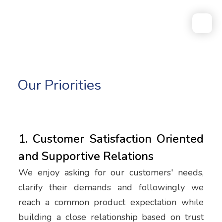
Our Priorities
1. Customer Satisfaction Oriented
and Supportive Relations
We enjoy asking for our customers' needs,
clarify their demands and followingly we
reach a common product expectation while
building a close relationship based on trust