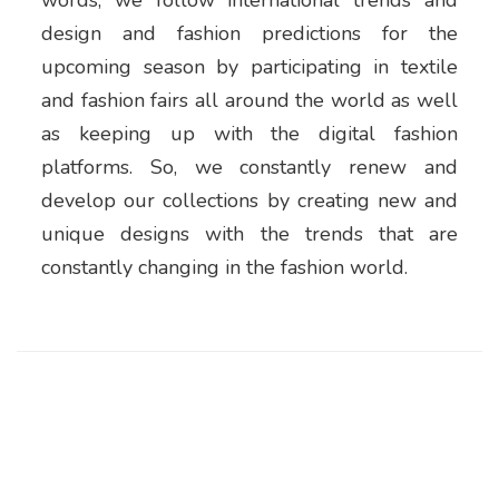
words, we follow international trends and
design and fashion predictions for the
upcoming season by participating in textile
and fashion fairs all around the world as well
as keeping up with the digital fashion
platforms. So, we constantly renew and
develop our collections by creating new and
unique designs with the trends that are
constantly changing in the fashion world.
CORPORATE
About Us